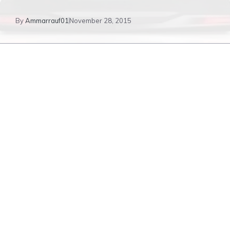
By
Ammarrauf01
November 28, 2015