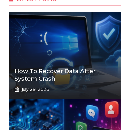
How To Recover Data After
System Crash
July 29, 2026