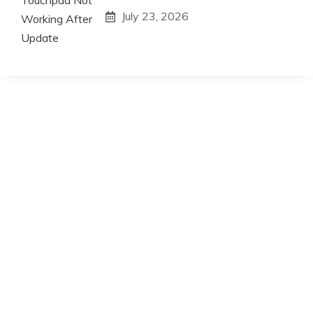
July 23, 2026