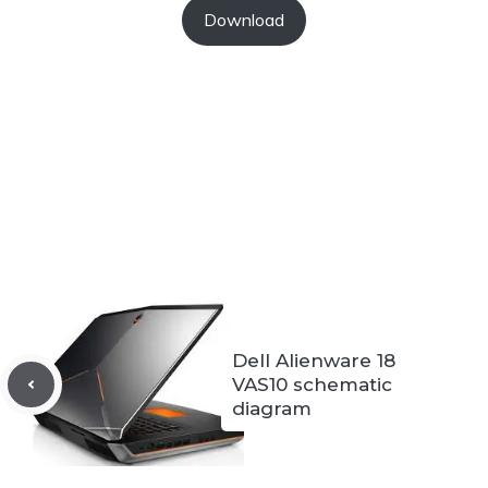
Download
Dell Alienware 18
VAS10 schematic
diagram