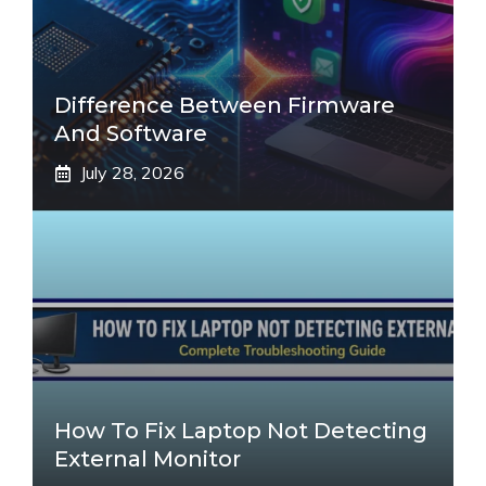
Difference Between Firmware
And Software
July 28, 2026
How To Fix Laptop Not Detecting
External Monitor