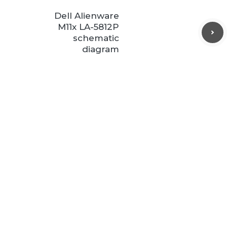
Dell Alienware
M11x LA-5812P
schematic
diagram