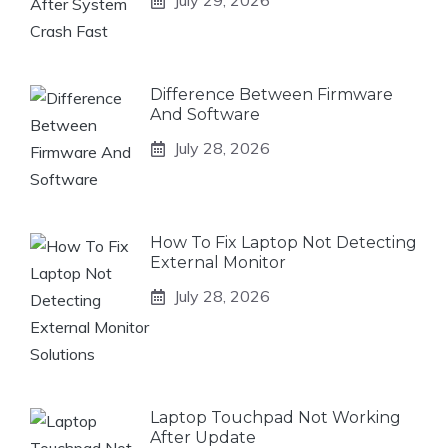
July 29, 2026
Difference Between Firmware
And Software
July 28, 2026
How To Fix Laptop Not Detecting
External Monitor
July 28, 2026
Laptop Touchpad Not Working
After Update