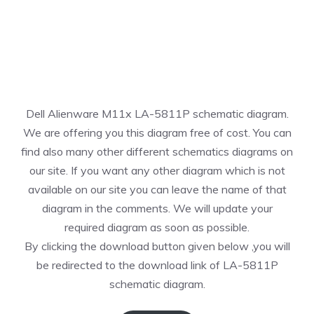
Dell Alienware M11x LA-5811P schematic diagram.
We are offering you this diagram free of cost. You can
find also many other different schematics diagrams on
our site. If you want any other diagram which is not
available on our site you can leave the name of that
diagram in the comments. We will update your
required diagram as soon as possible.
By clicking the download button given below ,you will
be redirected to the download link of LA-5811P
schematic diagram.