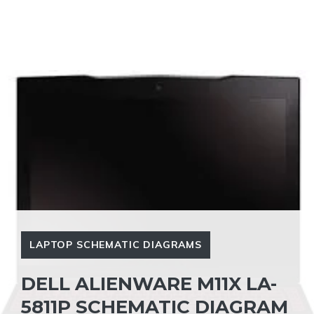
LAPTOP SCHEMATIC DIAGRAMS
DELL ALIENWARE M11X LA-
5811P SCHEMATIC DIAGRAM