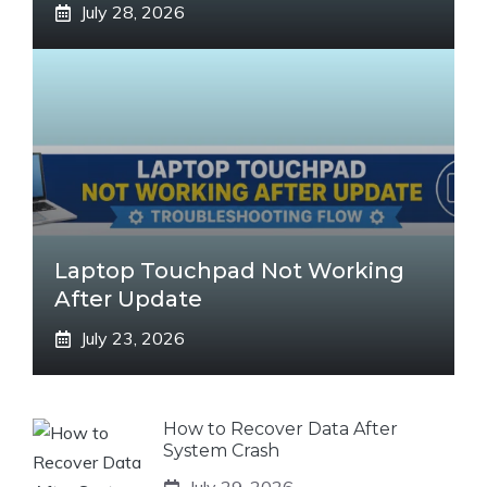
July 28, 2026
Laptop Touchpad Not Working
After Update
July 23, 2026
How to Recover Data After
System Crash