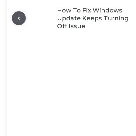
How To Fix Windows
Update Keeps Turning
Off Issue