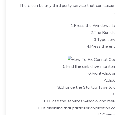
There can be any third party service that can casue th
1.Press the Windows Lo
2.The Run dia
3.Type serv
4.Press the ent
5.Find the disk drive monitor
6.Right-click o
7.Clic
8.Change the Startup Type to di
9
10.Close the services window and rest
11.If disabling that particular application c
12.Open t