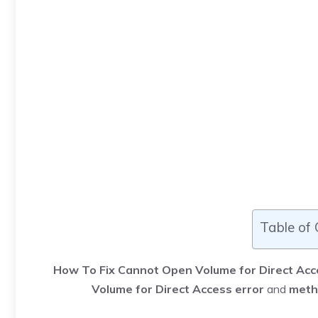
Table of
How To Fix Cannot Open Volume for Direct Acc
Volume for Direct Access error
and
meth