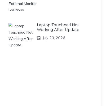
Laptop Touchpad Not
Working After Update
July 23, 2026