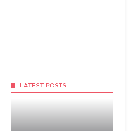
LATEST POSTS