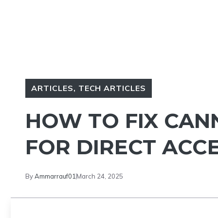
ARTICLES
,
TECH ARTICLES
HOW TO FIX CAN
FOR DIRECT ACC
By
Ammarrauf01
March 24, 2025