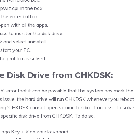
pwiz.cpl’ in the box.
 the enter button.
 open with all the apps.
use to monitor the disk drive.
k and select uninstall.
start your PC.
the problem is solved.
e Disk Drive from CHKDSK:
 error that it can be possible that the system has mark the
this issue, the hard drive will run CHKDSK whenever you reboot
ing ‘CHKDSK cannot open volume for direct access’. To solve
e specific disk drive from CHKDSK. To do so:
ogo Key + X on your keyboard.