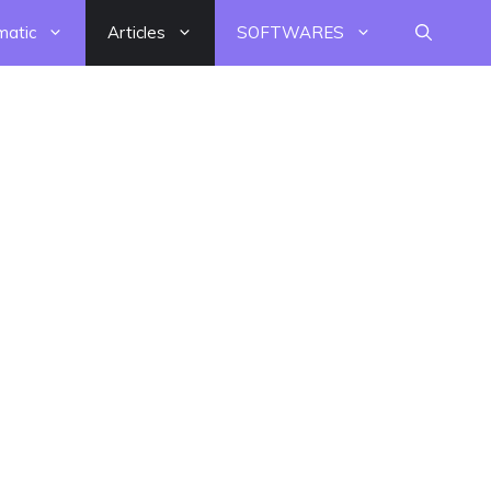
matic
Articles
SOFTWARES