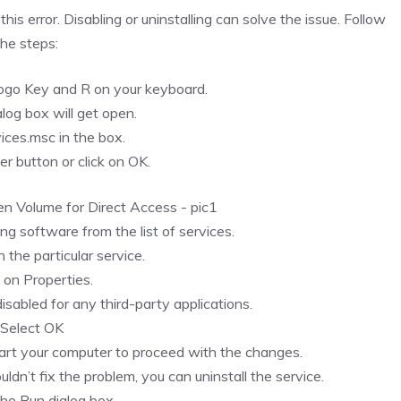
is error. Disabling or uninstalling can solve the issue. Follow
the steps:
go Key and R on your keyboard.
log box will get open.
ices.msc in the box.
er button or click on OK.
ing software from the list of services.
n the particular service.
k on Properties.
sabled for any third-party applications.
.Select OK
art your computer to proceed with the changes.
ouldn’t fix the problem, you can uninstall the service.
he Run dialog box.