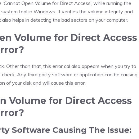
‘Cannot Open Volume for Direct Access’, while running the
stem tool in Windows. It verifies the volume integrity and
It also helps in detecting the bad sectors on your computer.
n Volume for Direct Access
rror?
k. Other than that, this error cal also appears when you try to
sk check. Any third party software or application can be causing
tion of your disk and will cause this error.
n Volume for Direct Access
rror?
rty Software Causing The Issue: