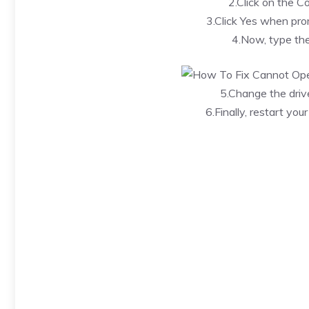
2.Click on the 
3.Click Yes when pro
4.Now, type th
5.Change the driv
6.Finally, restart yo