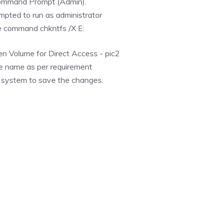
Command Prompt (Admin).
mpted to run as administrator
e command chkntfs /X E:
e name as per requirement
ur system to save the changes.