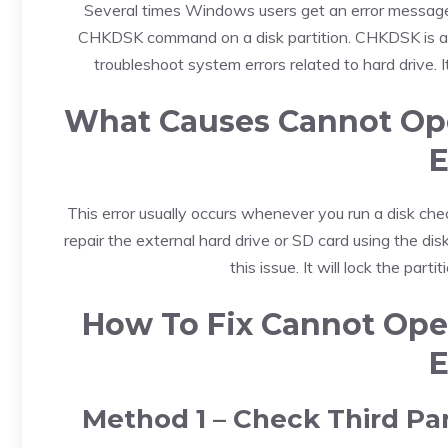
Several times Windows users get an error message 
CHKDSK command on a disk partition. CHKDSK is a sy
troubleshoot system errors related to hard drive. 
What Causes Cannot Ope
E
This error usually occurs whenever you run a disk chec
repair the external hard drive or SD card using the di
this issue. It will lock the parti
How To Fix Cannot Ope
E
Method 1 – Check Third Pa