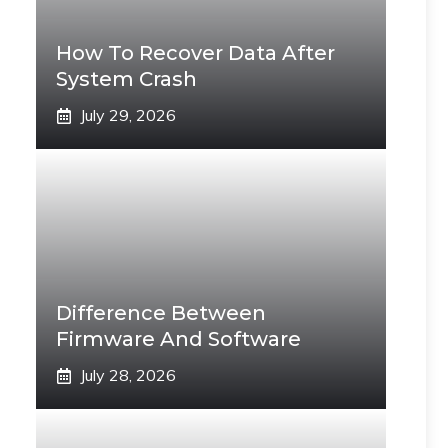
How To Recover Data After
System Crash
July 29, 2026
Difference Between
Firmware And Software
July 28, 2026