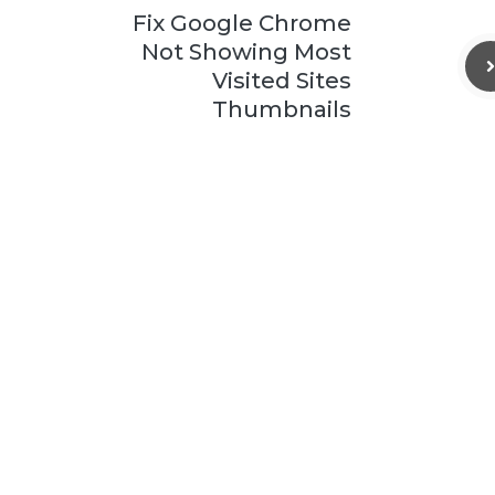
Fix Google Chrome
Not Showing Most
Visited Sites
Thumbnails