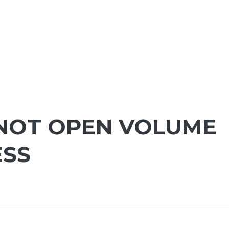
NOT OPEN VOLUME
ESS