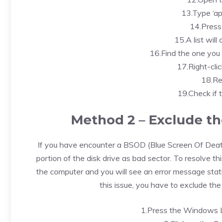
13.Type ‘ap
14.Press
15.A list will
16.Find the one you 
17.Right-clic
18.Re
19.Check if 
Method 2 – Exclude th
If you have encounter a BSOD (Blue Screen Of Death)
portion of the disk drive as bad sector. To resolve 
the computer and you will see an error message stat
this issue, you have to exclude th
1.Press the Windows L