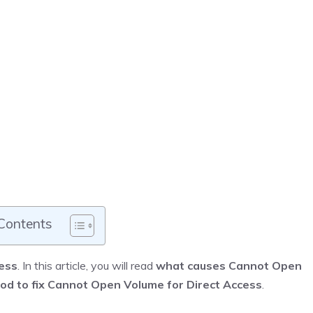
 Contents
ess
. In this article, you will read
what causes Cannot Open
od to fix Cannot Open Volume for Direct Access
.