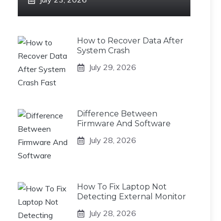
How to Recover Data After
System Crash
July 29, 2026
Difference Between
Firmware And Software
July 28, 2026
How To Fix Laptop Not
Detecting External Monitor
July 28, 2026