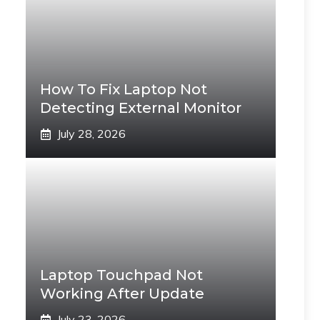
How To Fix Laptop Not
Detecting External Monitor
July 28, 2026
Laptop Touchpad Not
Working After Update
July 23, 2026