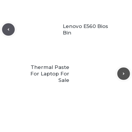
Lenovo E560 Bios
Bin
Thermal Paste
For Laptop For
Sale