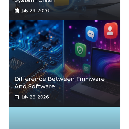
System Crash
July 29, 2026
Difference Between Firmware
And Software
July 28, 2026