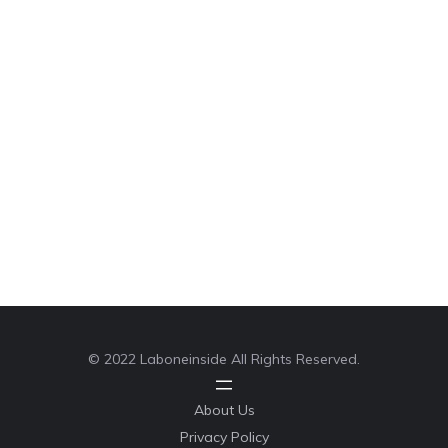
© 2022 Laboneinside All Rights Reserved.
About Us
Privacy Policy