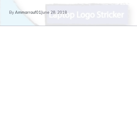
By
Ammarrauf01
June 28, 2018