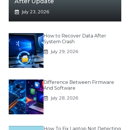
After Update
July 23, 2026
How to Recover Data After
System Crash
July 29, 2026
Difference Between Firmware
And Software
July 28, 2026
How To Fix Laptop Not Detecting