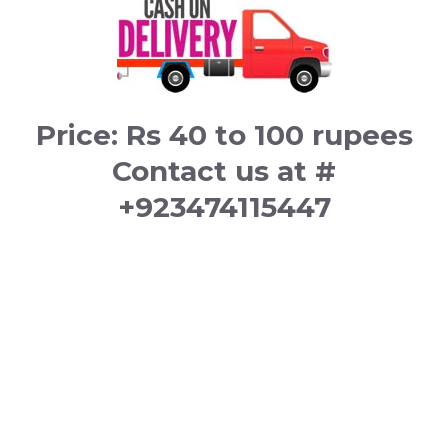
Price: Rs 40 to 100 rupees
Contact us at #
+923474115447