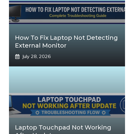
How To Fix Laptop Not Detecting
External Monitor
July 28, 2026
Laptop Touchpad Not Working