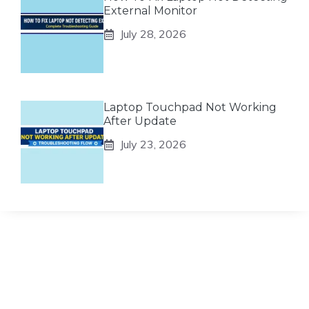
External Monitor
July 28, 2026
Laptop Touchpad Not Working
After Update
July 23, 2026