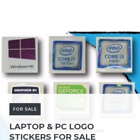
FOR SALE
LAPTOP & PC LOGO
STICKERS FOR SALE