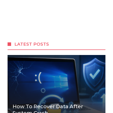
LATEST POSTS
How To Recover Data After