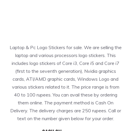
Laptop & Pc Logo Stickers for sale. We are selling the
laptop and various processors logo stickers. This
includes logo stickers of Core i3, Core i5 and Core i7
(first to the seventh generation), Nvidia graphics
cards, ATI/AMD graphic cards, Windows Logo and
various stickers related to it. The price range is from
40 to 100 rupees. You can avail these by ordering
them online. The payment method is Cash On
Delivery. The delivery charges are 250 rupees. Call or
text on the number given below for your order.