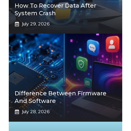
How To Recover Data After
System Crash
July 29, 2026
Difference Between Firmware
And Software
July 28, 2026