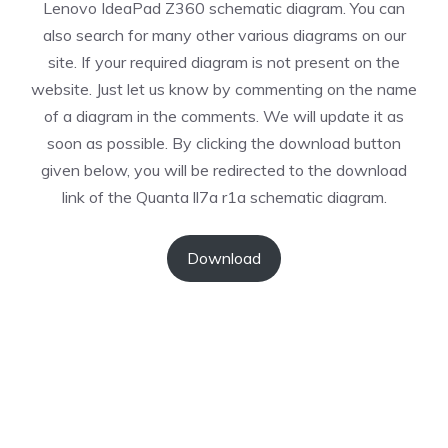
Lenovo IdeaPad Z360 schematic diagram. You can
also search for many other various diagrams on our
site. If your required diagram is not present on the
website. Just let us know by commenting on the name
of a diagram in the comments. We will update it as
soon as possible. By clicking the download button
given below, you will be redirected to the download
link of the Quanta ll7a r1a schematic diagram.
Download