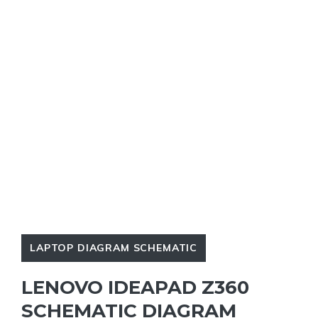
LAPTOP DIAGRAM SCHEMATIC
LENOVO IDEAPAD Z360
SCHEMATIC DIAGRAM