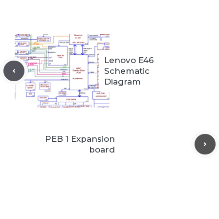
Lenovo E46
Schematic
Diagram
PEB 1 Expansion
board