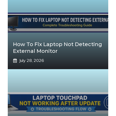
How To Fix Laptop Not Detecting
External Monitor
July 28, 2026