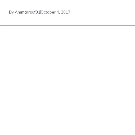
By
Ammarrauf01
October 4, 2017