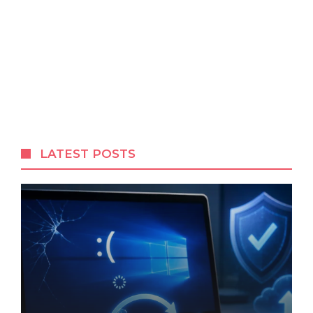
LATEST POSTS