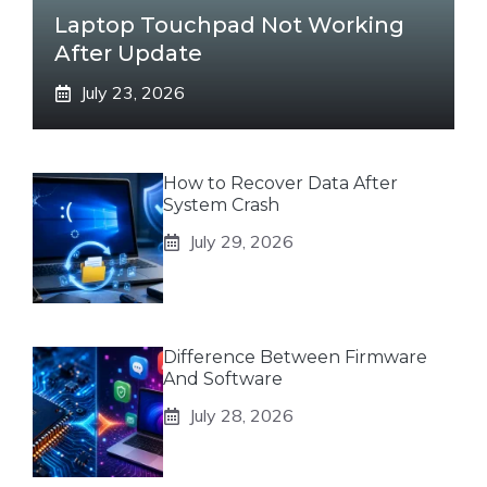
Laptop Touchpad Not Working
After Update
July 23, 2026
How to Recover Data After
System Crash
July 29, 2026
Difference Between Firmware
And Software
July 28, 2026