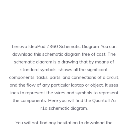
Lenovo IdeaPad Z360 Schematic Diagram. You can
download this schematic diagram free of cost. The
schematic diagram is a drawing that by means of
standard symbols, shows all the significant
components, tasks, parts, and connections of a circuit,
and the flow of any particular laptop or object. It uses
lines to represent the wires and symbols to represent
the components. Here you will find the Quanta ll7a
r1a schematic diagram.
You will not find any hesitation to download the