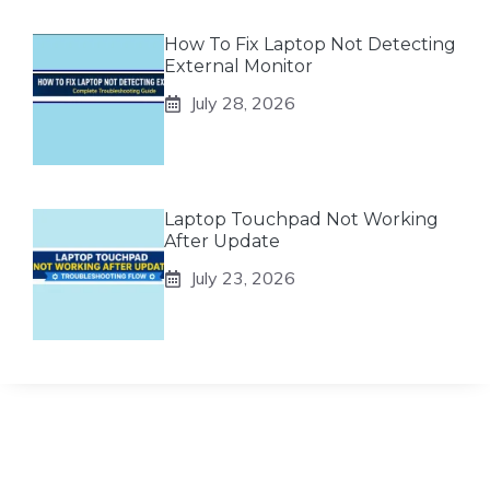
How To Fix Laptop Not Detecting
External Monitor
July 28, 2026
Laptop Touchpad Not Working
After Update
July 23, 2026