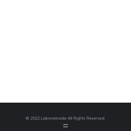
© 2022 Laboneinside All Rights Reserved.