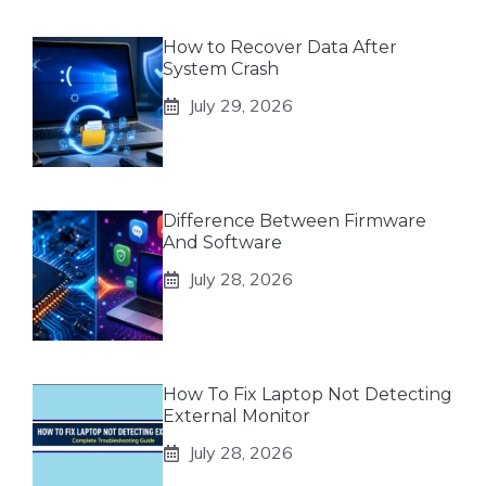
How to Recover Data After
System Crash
July 29, 2026
Difference Between Firmware
And Software
July 28, 2026
How To Fix Laptop Not Detecting
External Monitor
July 28, 2026