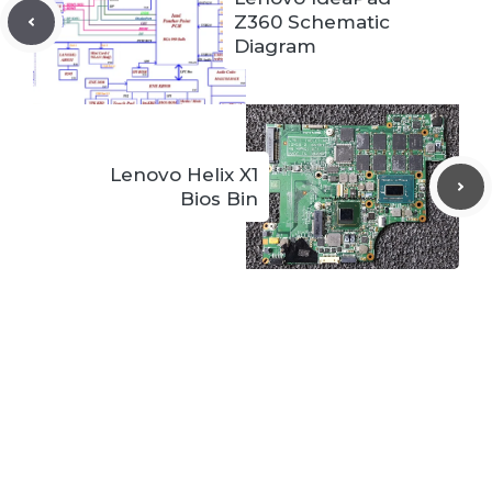
Z360 Schematic
Diagram
Lenovo Helix X1
Bios Bin