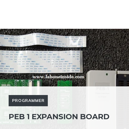
PROGRAMMER
PEB 1 EXPANSION BOARD