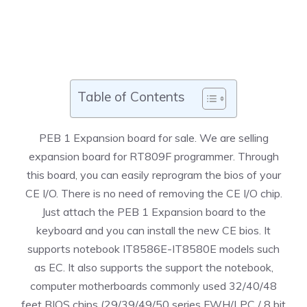
Table of Contents
PEB 1 Expansion board for sale. We are selling
expansion board for RT809F programmer. Through
this board, you can easily reprogram the bios of your
CE I/O. There is no need of removing the CE I/O chip.
Just attach the PEB 1 Expansion board to the
keyboard and you can install the new CE bios. It
supports notebook IT8586E-IT8580E models such
as EC. It also supports the support the notebook,
computer motherboards commonly used 32/40/48
feet BIOS chips (29/39/49/50 series FWH/LPC / 8 bit