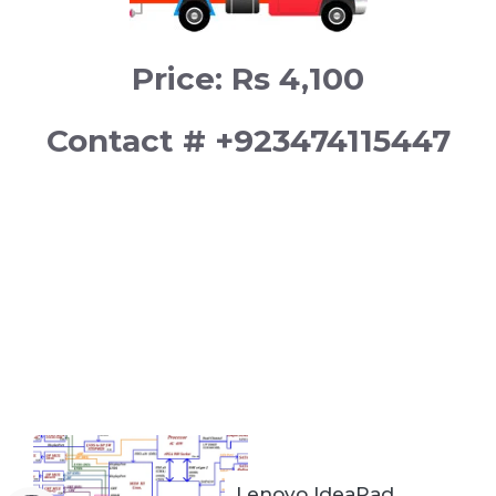
Price: Rs 4,100
Contact # +923474115447
Lenovo IdeaPad