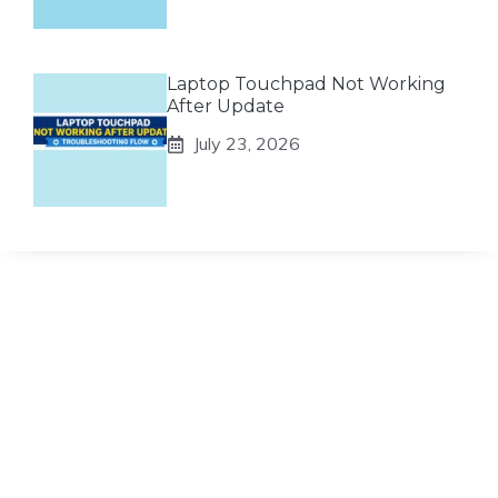
Laptop Touchpad Not Working
After Update
July 23, 2026