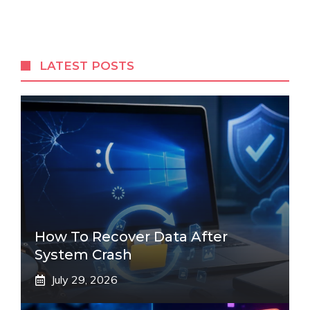
LATEST POSTS
How To Recover Data After
System Crash
July 29, 2026