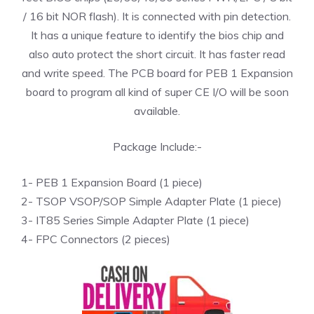
/ 16 bit NOR flash). It is connected with pin detection.
It has a unique feature to identify the bios chip and
also auto protect the short circuit. It has faster read
and write speed. The PCB board for PEB 1 Expansion
board to program all kind of super CE I/O will be soon
available.
Package Include:-
1- PEB 1 Expansion Board (1 piece)
2- TSOP VSOP/SOP Simple Adapter Plate (1 piece)
3- IT85 Series Simple Adapter Plate (1 piece)
4- FPC Connectors (2 pieces)