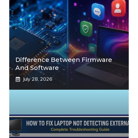
Difference Between Firmware
And Software
July 28, 2026