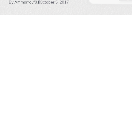
By
Ammarrauf01
October 5, 2017