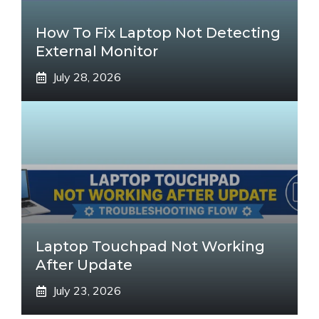
How To Fix Laptop Not Detecting
External Monitor
July 28, 2026
Laptop Touchpad Not Working
After Update
July 23, 2026