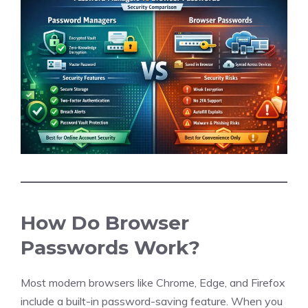
How Do Browser
Passwords Work?
Most modern browsers like Chrome, Edge, and Firefox
include a built-in password-saving feature. When you