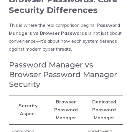
Security Differences
This is where the real comparison begins.
Password
Managers vs Browser Passwords
is not just about
convenience—it’s about how each system defends
against modern cyber threats.
Password Manager vs
Browser Password Manager
Security
Browser
Dedicated
Security
Password
Password
Aspect
Manager
Manager
Encryption
End-to-end