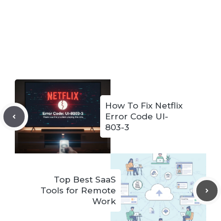
How To Fix Netflix
Error Code UI-
803-3
Top Best SaaS
Tools for Remote
Work