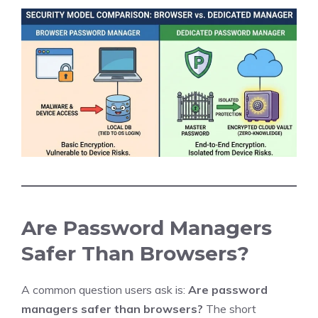
Are Password Managers
Safer Than Browsers?
A common question users ask is:
Are password
managers safer than browsers?
The short