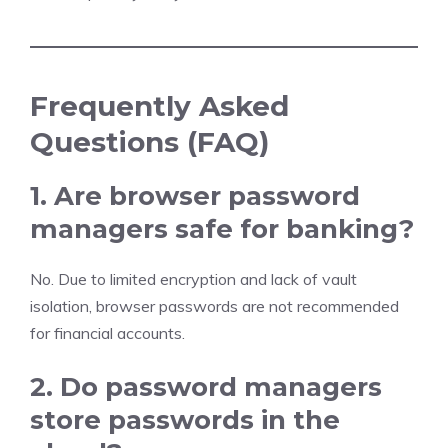
Frequently Asked
Questions (FAQ)
1. Are browser password
managers safe for banking?
No. Due to limited encryption and lack of vault
isolation, browser passwords are not recommended
for financial accounts.
2. Do password managers
store passwords in the