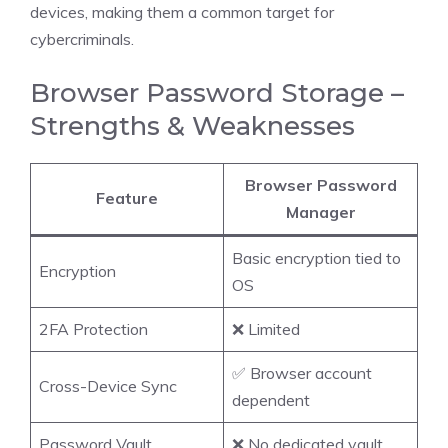
devices, making them a common target for
cybercriminals.
Browser Password Storage –
Strengths & Weaknesses
Browser Password
Feature
Manager
Basic encryption tied to
Encryption
OS
2FA Protection
❌ Limited
✅ Browser account
Cross-Device Sync
dependent
Password Vault
❌ No dedicated vault