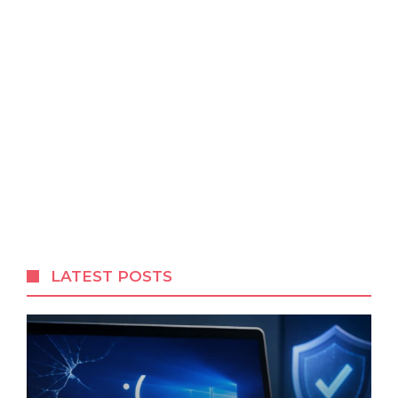
LATEST POSTS