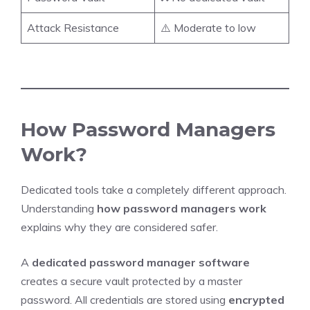
Attack Resistance
⚠️ Moderate to low
How Password Managers
Work?
Dedicated tools take a completely different approach.
Understanding
how password managers work
explains why they are considered safer.
A
dedicated password manager software
creates a secure vault protected by a master
password. All credentials are stored using
encrypted