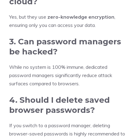
cloud?
Yes, but they use
zero-knowledge encryption
,
ensuring only you can access your data.
3. Can password managers
be hacked?
While no system is 100% immune, dedicated
password managers significantly reduce attack
surfaces compared to browsers.
4. Should I delete saved
browser passwords?
If you switch to a password manager, deleting
browser-saved passwords is highly recommended to