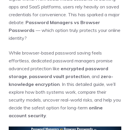
apps and SaaS platforms, users rely heavily on saved
credentials for convenience. This has sparked a major
debate:
Password Managers vs Browser
Passwords
— which option truly protects your online
identity?
While browser-based password saving feels
effortless, dedicated password managers promise
advanced protection like
encrypted password
storage
,
password vault protection
, and
zero-
knowledge encryption
. In this detailed guide, we’ll
explore how both systems work, compare their
security models, uncover real-world risks, and help you
decide the safest option for long-term
online
account security
.