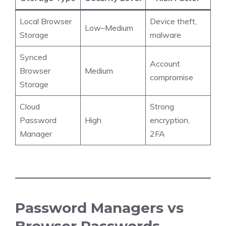
Local Browser
Device theft,
Low–Medium
Storage
malware
Synced
Account
Browser
Medium
compromise
Storage
Cloud
Strong
Password
High
encryption,
Manager
2FA
Password Managers vs
Browser Passwords –