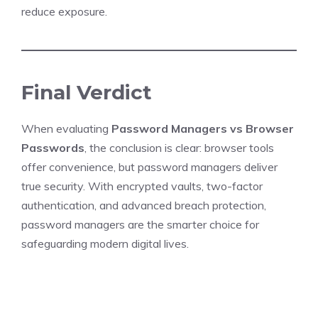
reduce exposure.
Final Verdict
When evaluating
Password Managers vs Browser
Passwords
, the conclusion is clear: browser tools
offer convenience, but password managers deliver
true security. With encrypted vaults, two-factor
authentication, and advanced breach protection,
password managers are the smarter choice for
safeguarding modern digital lives.