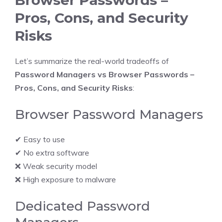
Pros, Cons, and Security
Risks
Let’s summarize the real-world tradeoffs of
Password Managers vs Browser Passwords –
Pros, Cons, and Security Risks
:
Browser Password Managers
✔ Easy to use
✔ No extra software
❌ Weak security model
❌ High exposure to malware
Dedicated Password