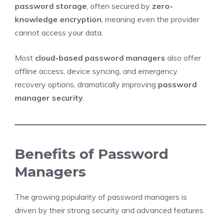
password storage
, often secured by
zero-
knowledge encryption
, meaning even the provider
cannot access your data.
Most
cloud-based password managers
also offer
offline access, device syncing, and emergency
recovery options, dramatically improving
password
manager security
.
Benefits of Password
Managers
The growing popularity of password managers is
driven by their strong security and advanced features.