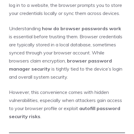
log in to a website, the browser prompts you to store
your credentials locally or sync them across devices.
Understanding
how do browser passwords work
is essential before trusting them. Browser credentials
are typically stored in a local database, sometimes
synced through your browser account. While
browsers claim encryption,
browser password
manager security
is tightly tied to the device’s login
and overall system security.
However, this convenience comes with hidden
vulnerabilities, especially when attackers gain access
to your browser profile or exploit
autofill password
security risks
.