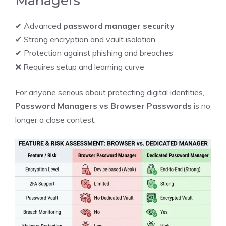
Managers
✔ Advanced
password manager security
✔ Strong encryption and vault isolation
✔ Protection against phishing and breaches
❌ Requires setup and learning curve
For anyone serious about protecting digital identities,
Password Managers vs Browser Passwords
is no
longer a close contest.