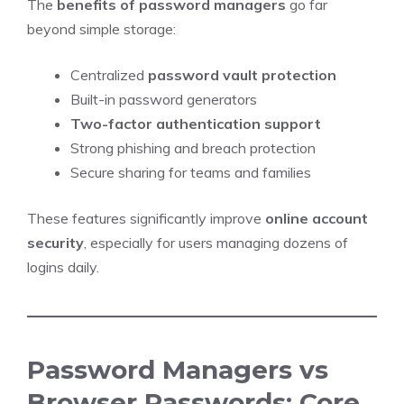
The
benefits of password managers
go far
beyond simple storage:
Centralized
password vault protection
Built-in password generators
Two-factor authentication support
Strong phishing and breach protection
Secure sharing for teams and families
These features significantly improve
online account
security
, especially for users managing dozens of
logins daily.
Password Managers vs
Browser Passwords: Core