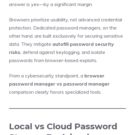
answer is yes—by a significant margin.
Browsers prioritize usability, not advanced credential
protection. Dedicated password managers, on the
other hand, are built exclusively for securing sensitive
data. They mitigate
autofill password security
risks
, defend against keylogging, and isolate
passwords from browser-based exploits.
From a cybersecurity standpoint, a
browser
password manager vs password manager
comparison clearly favors specialized tools.
Local vs Cloud Password