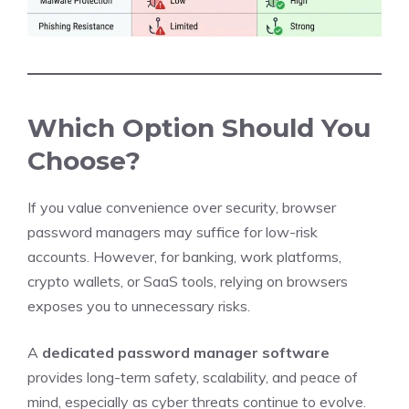
Which Option Should You
Choose?
If you value convenience over security, browser
password managers may suffice for low-risk
accounts. However, for banking, work platforms,
crypto wallets, or SaaS tools, relying on browsers
exposes you to unnecessary risks.
A
dedicated password manager software
provides long-term safety, scalability, and peace of
mind, especially as cyber threats continue to evolve.