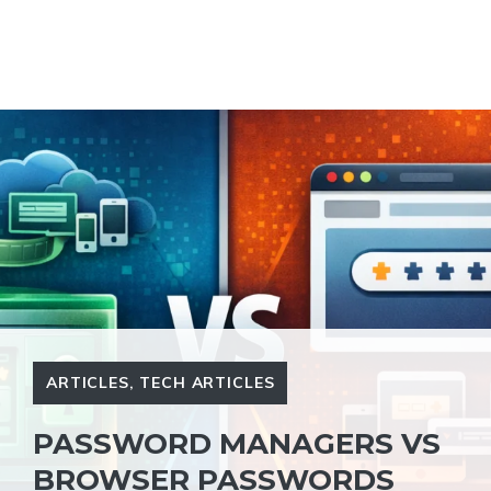
ARTICLES
,
TECH ARTICLES
PASSWORD MANAGERS VS
BROWSER PASSWORDS