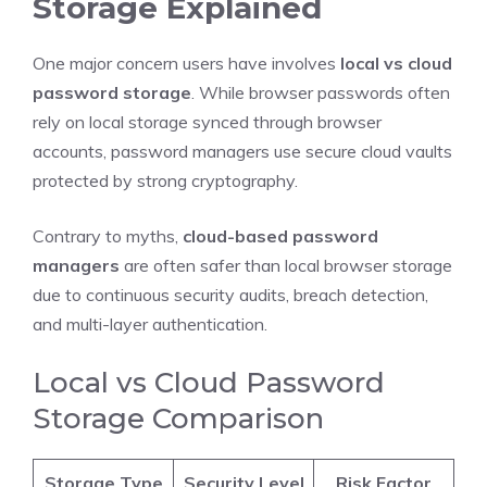
Storage Explained
One major concern users have involves
local vs cloud
password storage
. While browser passwords often
rely on local storage synced through browser
accounts, password managers use secure cloud vaults
protected by strong cryptography.
Contrary to myths,
cloud-based password
managers
are often safer than local browser storage
due to continuous security audits, breach detection,
and multi-layer authentication.
Local vs Cloud Password
Storage Comparison
Storage Type
Security Level
Risk Factor