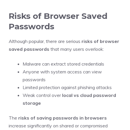
Risks of Browser Saved
Passwords
Although popular, there are serious
risks of browser
saved passwords
that many users overlook:
Malware can extract stored credentials
Anyone with system access can view
passwords
Limited protection against phishing attacks
Weak control over
local vs cloud password
storage
The
risks of saving passwords in browsers
increase significantly on shared or compromised