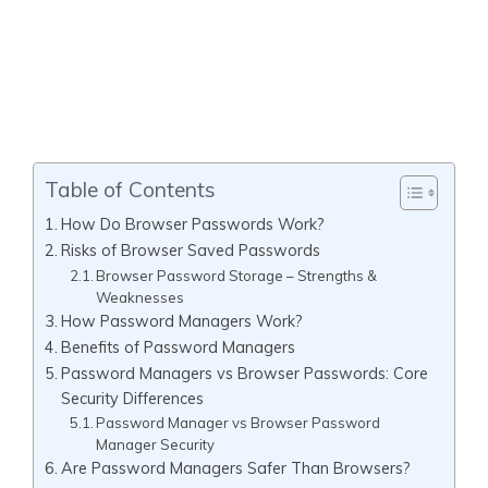
Table of Contents
How Do Browser Passwords Work?
Risks of Browser Saved Passwords
Browser Password Storage – Strengths &
Weaknesses
How Password Managers Work?
Benefits of Password Managers
Password Managers vs Browser Passwords: Core
Security Differences
Password Manager vs Browser Password
Manager Security
Are Password Managers Safer Than Browsers?