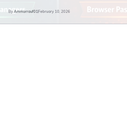
By
Ammarrauf01
February 10, 2026