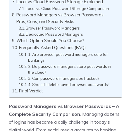
Local vs Cloud Password Storage Explained
Local vs Cloud Password Storage Comparison
Password Managers vs Browser Passwords –
Pros, Cons, and Security Risks
Browser Password Managers
Dedicated Password Managers
Which Option Should You Choose?
Frequently Asked Questions (FAQ)
1. Are browser password managers safe for
banking?
2. Do password managers store passwords in
the cloud?
3. Can password managers be hacked?
4. Should I delete saved browser passwords?
Final Verdict
Password Managers vs Browser Passwords
– A
Complete Security Comparison
. Managing dozens
of logins has become a daily challenge in today’s
digital world. From social media accounts to banking