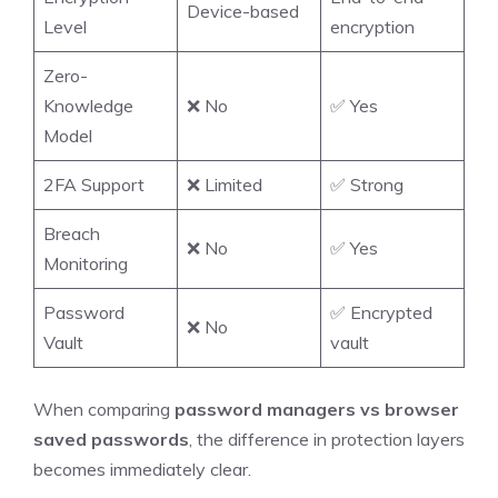
Device-based
Level
encryption
Zero-
Knowledge
❌ No
✅ Yes
Model
2FA Support
❌ Limited
✅ Strong
Breach
❌ No
✅ Yes
Monitoring
Password
✅ Encrypted
❌ No
Vault
vault
When comparing
password managers vs browser
saved passwords
, the difference in protection layers
becomes immediately clear.