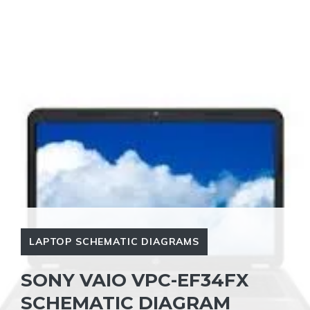
LAPTOP SCHEMATIC DIAGRAMS
SONY VAIO VPC-EF34FX
SCHEMATIC DIAGRAM