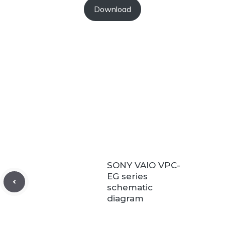
Download
SONY VAIO VPC-
EG series
schematic
diagram