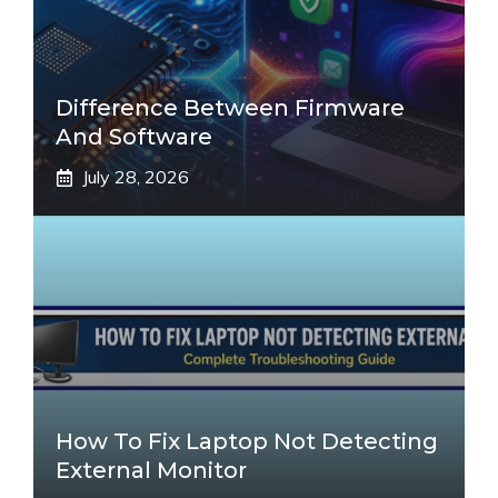
Difference Between Firmware
And Software
July 28, 2026
How To Fix Laptop Not Detecting
External Monitor