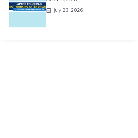
July 23, 2026