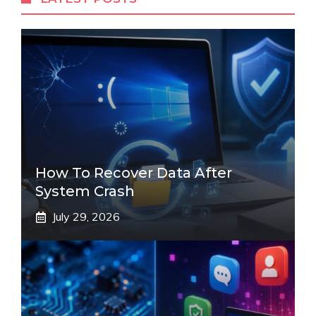
How To Recover Data After
System Crash
July 29, 2026