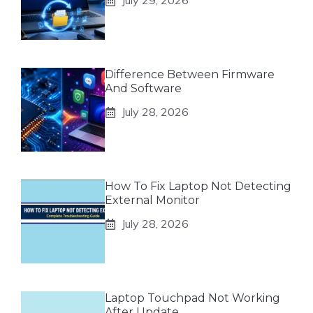
July 29, 2026
Difference Between Firmware
And Software
July 28, 2026
How To Fix Laptop Not Detecting
External Monitor
July 28, 2026
Laptop Touchpad Not Working
After Update