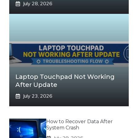
July 28, 2026
Laptop Touchpad Not Working
After Update
July 23, 2026
How to Recover Data After
System Crash