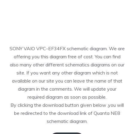
SONY VAIO VPC-EF34FX schematic diagram. We are
offering you this diagram free of cost. You can find
also many other different schematics diagrams on our
site. If you want any other diagram which is not
available on our site you can leave the name of that
diagram in the comments. We will update your
required diagram as soon as possible.
By clicking the download button given below ,you will
be redirected to the download link of Quanta NE8
schematic diagram.