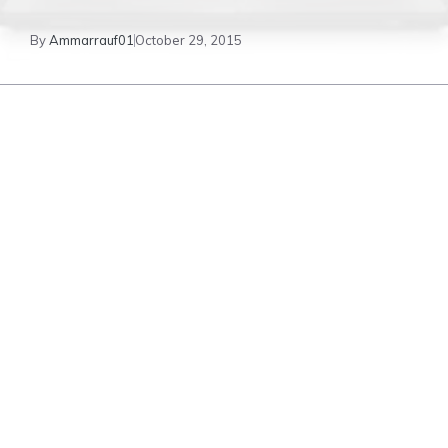
By
Ammarrauf01
October 29, 2015