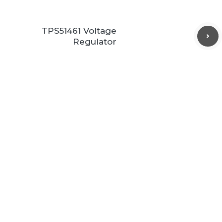
TPS51461 Voltage
Regulator