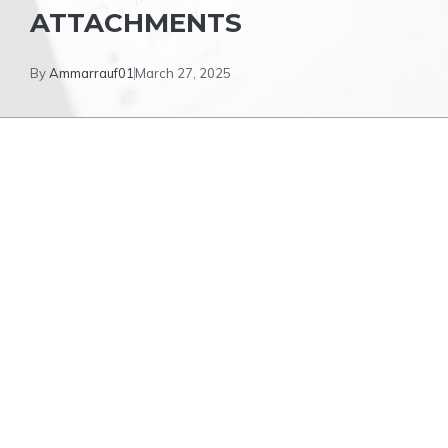
ATTACHMENTS
By
Ammarrauf01
March 27, 2025