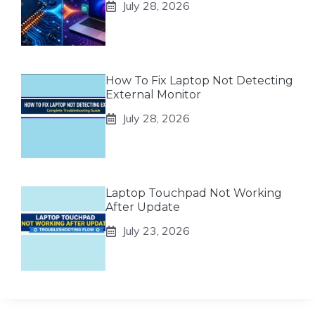
July 28, 2026
How To Fix Laptop Not Detecting
External Monitor
July 28, 2026
Laptop Touchpad Not Working
After Update
July 23, 2026