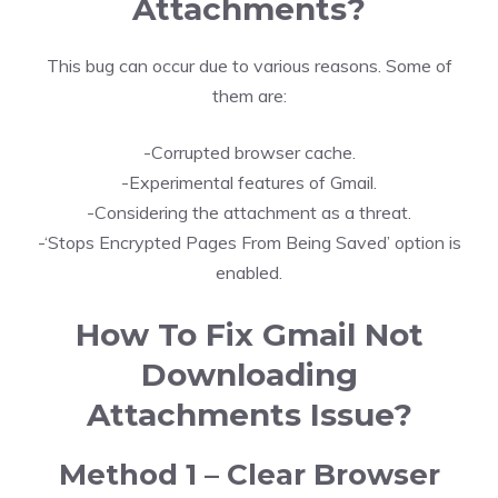
Attachments?
This bug can occur due to various reasons. Some of
them are:
-Corrupted browser cache.
-Experimental features of Gmail.
-Considering the attachment as a threat.
-‘Stops Encrypted Pages From Being Saved’ option is
enabled.
How To Fix Gmail Not
Downloading
Attachments Issue?
Method 1 – Clear Browser