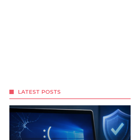
LATEST POSTS