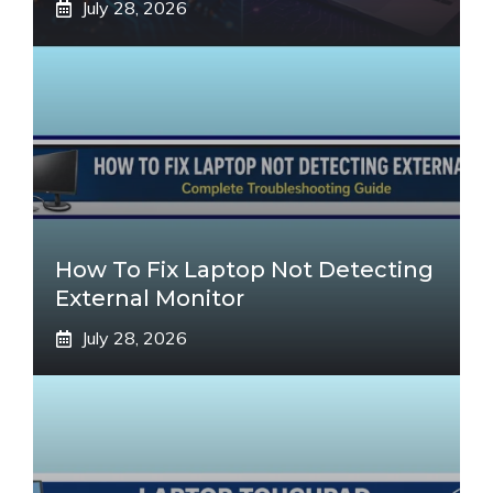
July 28, 2026
How To Fix Laptop Not Detecting
External Monitor
July 28, 2026