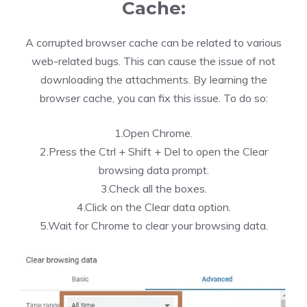
Cache:
A corrupted browser cache can be related to various
web-related bugs. This can cause the issue of not
downloading the attachments. By learning the
browser cache, you can fix this issue. To do so:
1.Open Chrome.
2.Press the Ctrl + Shift + Del to open the Clear
browsing data prompt.
3.Check all the boxes.
4.Click on the Clear data option.
5.Wait for Chrome to clear your browsing data.