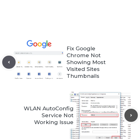
Fix Google
Chrome Not
Showing Most
Visited Sites
Thumbnails
WLAN AutoConfig
Service Not
Working Issue