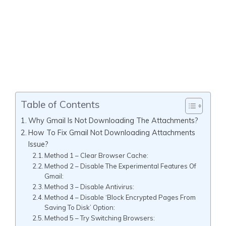
Table of Contents
Why Gmail Is Not Downloading The Attachments?
How To Fix Gmail Not Downloading Attachments
Issue?
Method 1 – Clear Browser Cache:
Method 2 – Disable The Experimental Features Of
Gmail:
Method 3 – Disable Antivirus:
Method 4 – Disable ‘Block Encrypted Pages From
Saving To Disk’ Option:
Method 5 – Try Switching Browsers: