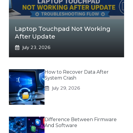
Laptop Touchpad Not Working
After Update
July 23, 2026
How to Recover Data After
System Crash
July 29, 2026
Difference Between Firmware
And Software