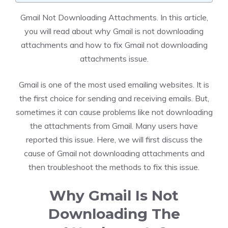
Gmail Not Downloading Attachments. In this article,
you will read about why Gmail is not downloading
attachments and how to fix Gmail not downloading
attachments issue.
Gmail is one of the most used emailing websites. It is
the first choice for sending and receiving emails. But,
sometimes it can cause problems like not downloading
the attachments from Gmail. Many users have
reported this issue. Here, we will first discuss the
cause of Gmail not downloading attachments and
then troubleshoot the methods to fix this issue.
Why Gmail Is Not
Downloading The