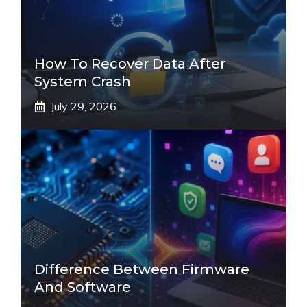
How To Recover Data After
System Crash
July 29, 2026
Difference Between Firmware
And Software