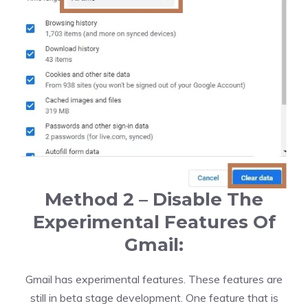
Method 2 – Disable The
Experimental Features Of
Gmail:
Gmail has experimental features. These features are
still in beta stage development. One feature that is