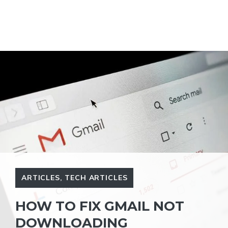
ARTICLES
,
TECH ARTICLES
HOW TO FIX GMAIL NOT
DOWNLOADING