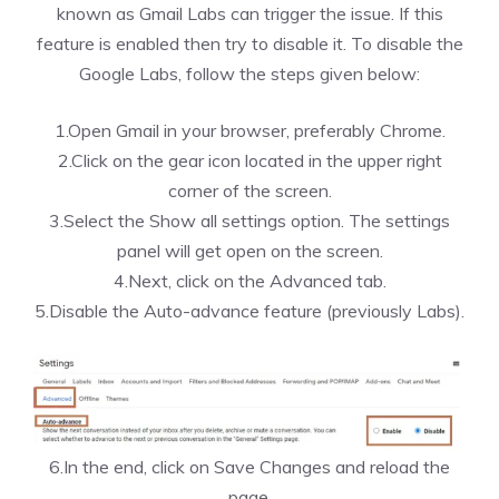
known as Gmail Labs can trigger the issue. If this
feature is enabled then try to disable it. To disable the
Google Labs, follow the steps given below:
1.Open Gmail in your browser, preferably Chrome.
2.Click on the gear icon located in the upper right
corner of the screen.
3.Select the Show all settings option. The settings
panel will get open on the screen.
4.Next, click on the Advanced tab.
5.Disable the Auto-advance feature (previously Labs).
6.In the end, click on Save Changes and reload the
page.