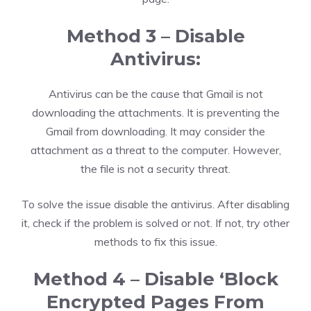
Method 3 – Disable
Antivirus:
Antivirus can be the cause that Gmail is not
downloading the attachments. It is preventing the
Gmail from downloading. It may consider the
attachment as a threat to the computer. However,
the file is not a security threat.
To solve the issue disable the antivirus. After disabling
it, check if the problem is solved or not. If not, try other
methods to fix this issue.
Method 4 – Disable ‘Block
Encrypted Pages From