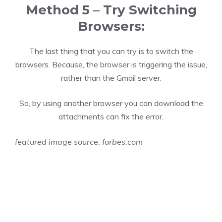
Method 5 – Try Switching
Browsers:
The last thing that you can try is to switch the
browsers. Because, the browser is triggering the issue,
rather than the Gmail server.
So, by using another browser you can download the
attachments can fix the error.
featured image source:
forbes.com