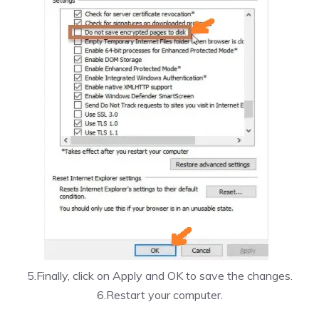
5.Finally, click on Apply and OK to save the changes.
6.Restart your computer.