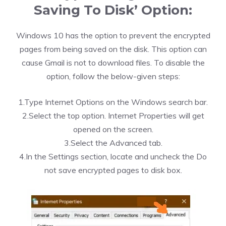
Saving To Disk’ Option:
Windows 10 has the option to prevent the encrypted
pages from being saved on the disk. This option can
cause Gmail is not to download files. To disable the
option, follow the below-given steps:
1.Type Internet Options on the Windows search bar.
2.Select the top option. Internet Properties will get
opened on the screen.
3.Select the Advanced tab.
4.In the Settings section, locate and uncheck the Do
not save encrypted pages to disk box.