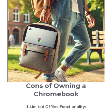
Cons of Owning a
Chromebook
1.Limited Offline Functionality: