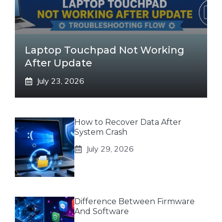
Laptop Touchpad Not Working
After Update
July 23, 2026
How to Recover Data After
System Crash
July 29, 2026
Difference Between Firmware
And Software