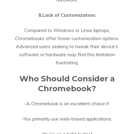
8.Lack of Customization:
Compared to Windows or Linux laptops,
Chromebooks offer fewer customization options.
Advanced users seeking to tweak their device’s
software or hardware may find this limitation
frustrating.
Who Should Consider a
Chromebook?
-A Chromebook is an excellent choice if:
-You primarily use web-based applications.