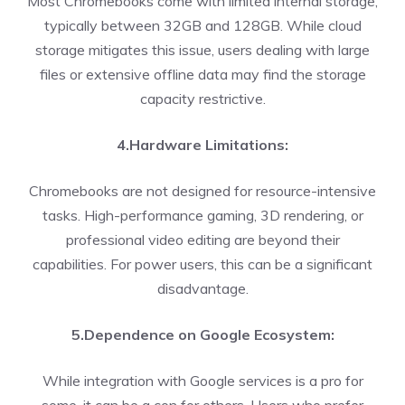
Most Chromebooks come with limited internal storage,
typically between 32GB and 128GB. While cloud
storage mitigates this issue, users dealing with large
files or extensive offline data may find the storage
capacity restrictive.
4.Hardware Limitations:
Chromebooks are not designed for resource-intensive
tasks. High-performance gaming, 3D rendering, or
professional video editing are beyond their
capabilities. For power users, this can be a significant
disadvantage.
5.Dependence on Google Ecosystem:
While integration with Google services is a pro for