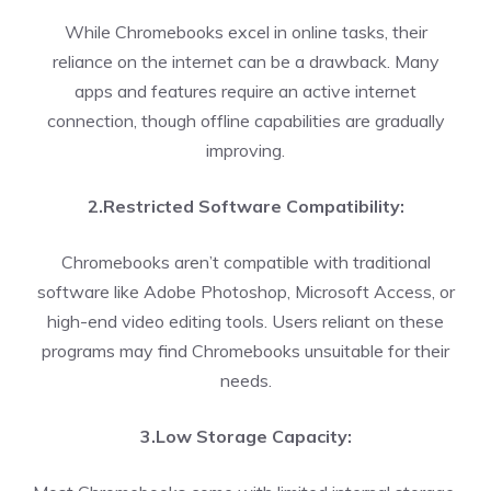
While Chromebooks excel in online tasks, their
reliance on the internet can be a drawback. Many
apps and features require an active internet
connection, though offline capabilities are gradually
improving.
2.Restricted Software Compatibility:
Chromebooks aren’t compatible with traditional
software like Adobe Photoshop, Microsoft Access, or
high-end video editing tools. Users reliant on these
programs may find Chromebooks unsuitable for their
needs.
3.Low Storage Capacity: