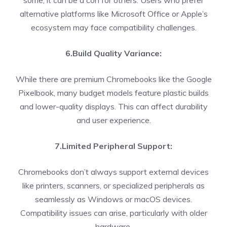
some, it can be a con for others. Users who prefer
alternative platforms like Microsoft Office or Apple’s
ecosystem may face compatibility challenges.
6.Build Quality Variance:
While there are premium Chromebooks like the Google
Pixelbook, many budget models feature plastic builds
and lower-quality displays. This can affect durability
and user experience.
7.Limited Peripheral Support:
Chromebooks don’t always support external devices
like printers, scanners, or specialized peripherals as
seamlessly as Windows or macOS devices.
Compatibility issues can arise, particularly with older
hardware.