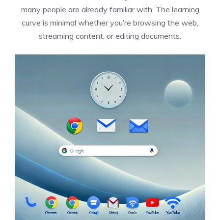
many people are already familiar with. The learning
curve is minimal whether you’re browsing the web,
streaming content, or editing documents.