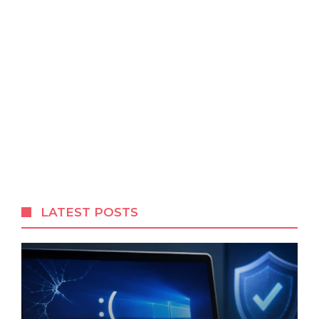
LATEST POSTS