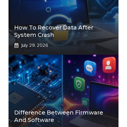
How To Recover Data After
System Crash
July 29, 2026
Difference Between Firmware
And Software