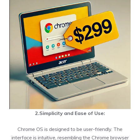
2.Simplicity and Ease of Use:
Chrome OS is designed to be user-friendly. The
interface is intuitive, resembling the Chrome browser