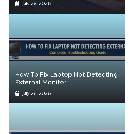
July 28, 2026
How To Fix Laptop Not Detecting
External Monitor
July 28, 2026