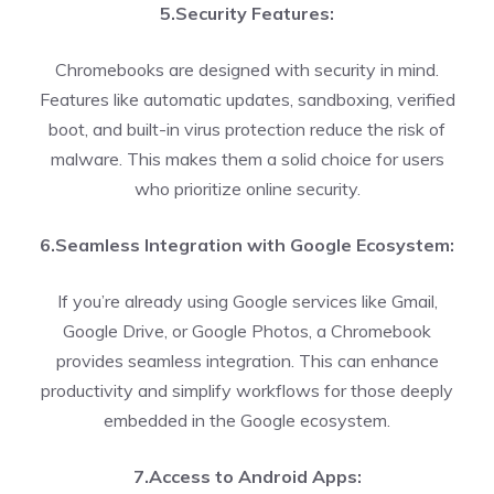
5.Security Features:
Chromebooks are designed with security in mind.
Features like automatic updates, sandboxing, verified
boot, and built-in virus protection reduce the risk of
malware. This makes them a solid choice for users
who prioritize online security.
6.Seamless Integration with Google Ecosystem:
If you’re already using Google services like Gmail,
Google Drive, or Google Photos, a Chromebook
provides seamless integration. This can enhance
productivity and simplify workflows for those deeply
embedded in the Google ecosystem.
7.Access to Android Apps: