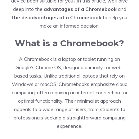
device been suitable for you? In this article, we’ll dive
deep into the
advantages of a Chromebook
and
the disadvantages of a Chromebook
to help you
make an informed decision.
What is a Chromebook?
A Chromebook is a laptop or tablet running on
Google’s Chrome OS, designed primarily for web-
based tasks. Unlike traditional laptops that rely on
Windows or macOS, Chromebooks emphasize cloud
computing, often requiring an internet connection for
optimal functionality. Their minimalist approach
appeals to a wide range of users, from students to
professionals seeking a straightforward computing
experience.