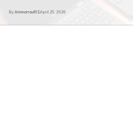
By
Ammarrauf01
April 25, 2026