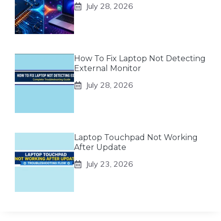
July 28, 2026
How To Fix Laptop Not Detecting
External Monitor
July 28, 2026
Laptop Touchpad Not Working
After Update
July 23, 2026