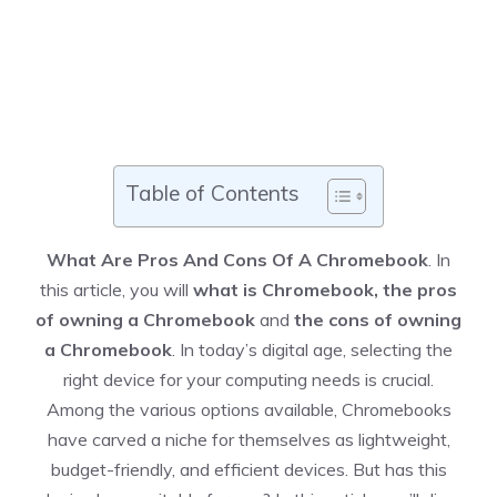
Table of Contents
What Are Pros And Cons Of A Chromebook
. In
this article, you will
what is Chromebook, the pros
of owning a Chromebook
and
the cons of owning
a Chromebook
. In today’s digital age, selecting the
right device for your computing needs is crucial.
Among the various options available, Chromebooks
have carved a niche for themselves as lightweight,
budget-friendly, and efficient devices. But has this