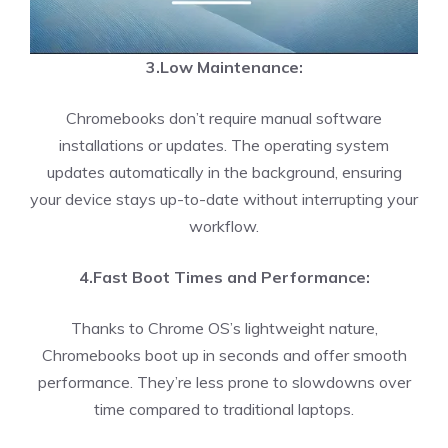
3.Low Maintenance:
Chromebooks don’t require manual software
installations or updates. The operating system
updates automatically in the background, ensuring
your device stays up-to-date without interrupting your
workflow.
4.Fast Boot Times and Performance:
Thanks to Chrome OS’s lightweight nature,
Chromebooks boot up in seconds and offer smooth
performance. They’re less prone to slowdowns over
time compared to traditional laptops.