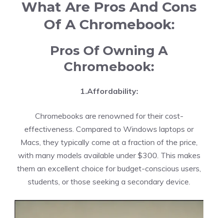
What Are Pros And Cons
Of A Chromebook:
Pros Of Owning A
Chromebook:
1.Affordability:
Chromebooks are renowned for their cost-
effectiveness. Compared to Windows laptops or
Macs, they typically come at a fraction of the price,
with many models available under $300. This makes
them an excellent choice for budget-conscious users,
students, or those seeking a secondary device.