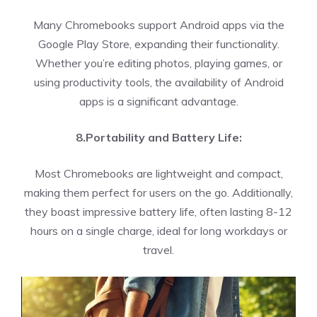
Many Chromebooks support Android apps via the
Google Play Store, expanding their functionality.
Whether you’re editing photos, playing games, or
using productivity tools, the availability of Android
apps is a significant advantage.
8.Portability and Battery Life:
Most Chromebooks are lightweight and compact,
making them perfect for users on the go. Additionally,
they boast impressive battery life, often lasting 8-12
hours on a single charge, ideal for long workdays or
travel.