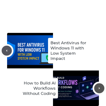
Best Antivirus for
Windows 11 with
Low System
Impact
How to Build AI
Workflows
Without Coding