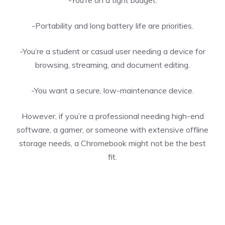
-You’re on a tight budget.
-Portability and long battery life are priorities.
-You’re a student or casual user needing a device for
browsing, streaming, and document editing.
-You want a secure, low-maintenance device.
However, if you’re a professional needing high-end
software, a gamer, or someone with extensive offline
storage needs, a Chromebook might not be the best
fit.