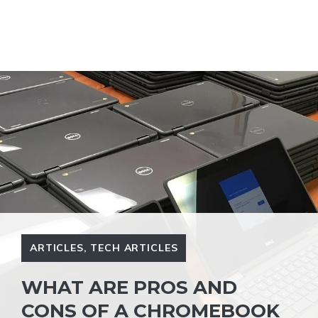
ARTICLES
,
TECH ARTICLES
WHAT ARE PROS AND
CONS OF A CHROMEBOOK