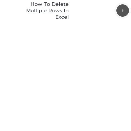
How To Delete
Multiple Rows In
Excel