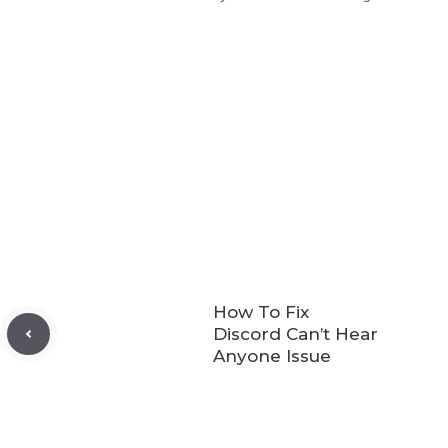
How To Fix
Discord Can’t Hear
Anyone Issue