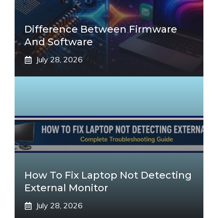
Difference Between Firmware
And Software
July 28, 2026
How To Fix Laptop Not Detecting
External Monitor
July 28, 2026