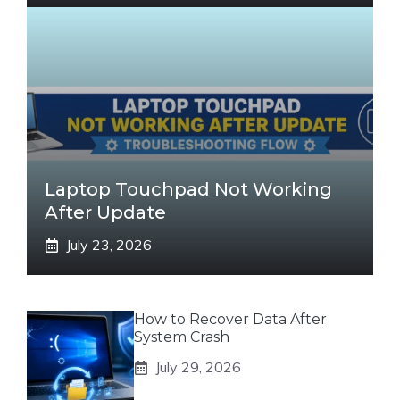
Laptop Touchpad Not Working
After Update
July 23, 2026
How to Recover Data After
System Crash
July 29, 2026