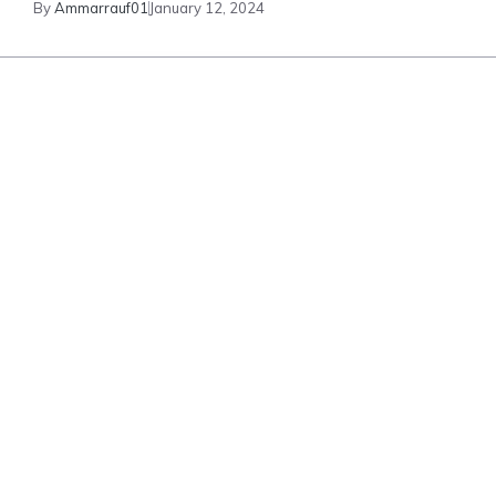
By
Ammarrauf01
January 12, 2024