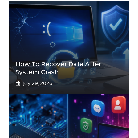
How To Recover Data After
System Crash
July 29, 2026