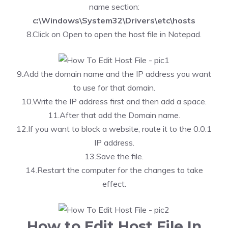
name section:
c:\Windows\System32\Drivers\etc\hosts
8.Click on Open to open the host file in Notepad.
9.Add the domain name and the IP address you want
to use for that domain.
10.Write the IP address first and then add a space.
11.After that add the Domain name.
12.If you want to block a website, route it to the 0.0.1
IP address.
13.Save the file.
14.Restart the computer for the changes to take
effect.
How to Edit Host File In