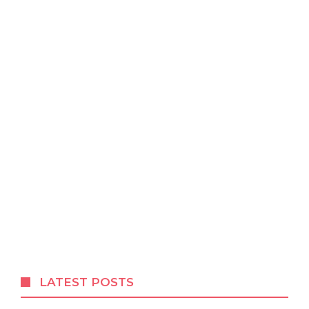
LATEST POSTS