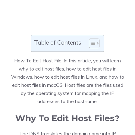
Table of Contents
How To Edit Host File
. In this article, you will learn
why to edit host files, how to edit host files in
Windows, how to edit host files in Linux, and how to
edit host files in macOS. Host files are the files used
by the operating system for mapping the IP
addresses to the hostname.
Why To Edit Host Files?
The DNS translates the domain name into IP