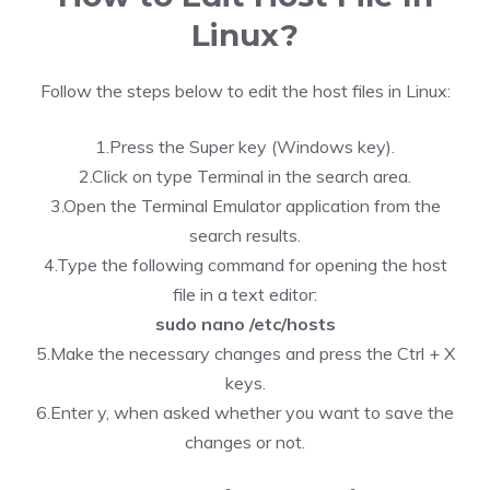
Linux?
Follow the steps below to edit the host files in Linux:
1.Press the Super key (Windows key).
2.Click on type Terminal in the search area.
3.Open the Terminal Emulator application from the
search results.
4.Type the following command for opening the host
file in a text editor:
sudo nano /etc/hosts
5.Make the necessary changes and press the Ctrl + X
keys.
6.Enter y, when asked whether you want to save the
changes or not.