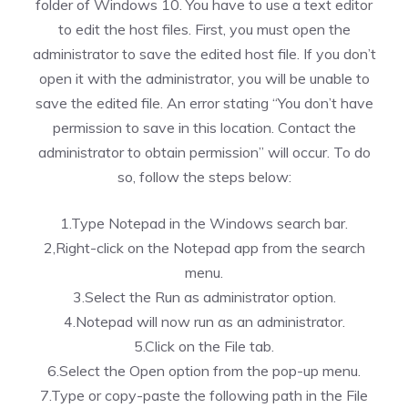
folder of Windows 10. You have to use a text editor
to edit the host files. First, you must open the
administrator to save the edited host file. If you don’t
open it with the administrator, you will be unable to
save the edited file. An error stating “You don’t have
permission to save in this location. Contact the
administrator to obtain permission” will occur. To do
so, follow the steps below:
1.Type Notepad in the Windows search bar.
2,Right-click on the Notepad app from the search
menu.
3.Select the Run as administrator option.
4.Notepad will now run as an administrator.
5.Click on the File tab.
6.Select the Open option from the pop-up menu.
7.Type or copy-paste the following path in the File