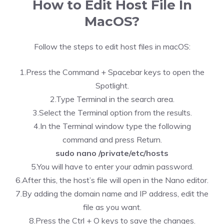
How to Edit Host File In
MacOS?
Follow the steps to edit host files in macOS:
1.Press the Command + Spacebar keys to open the
Spotlight.
2.Type Terminal in the search area.
3.Select the Terminal option from the results.
4.In the Terminal window type the following
command and press Return.
sudo nano /private/etc/hosts
5.You will have to enter your admin password.
6.After this, the host’s file will open in the Nano editor.
7.By adding the domain name and IP address, edit the
file as you want.
8.Press the Ctrl + O keys to save the changes.