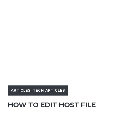
ARTICLES
,
TECH ARTICLES
HOW TO EDIT HOST FILE