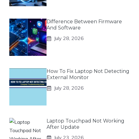
Difference Between Firmware
And Software
July 28, 2026
How To Fix Laptop Not Detecting
External Monitor
July 28, 2026
Laptop Touchpad Not Working
After Update
July 23, 2026