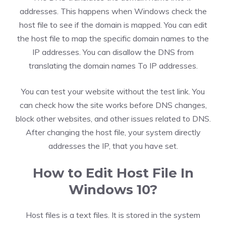
addresses. This happens when Windows check the
host file to see if the domain is mapped. You can edit
the host file to map the specific domain names to the
IP addresses. You can disallow the DNS from
translating the domain names To IP addresses.
You can test your website without the test link. You
can check how the site works before DNS changes,
block other websites, and other issues related to DNS.
After changing the host file, your system directly
addresses the IP, that you have set.
How to Edit Host File In
Windows 10?
Host files is a text files. It is stored in the system