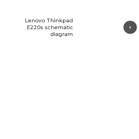
Lenovo Thinkpad
E220s schematic
diagram