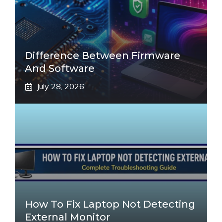
Difference Between Firmware
And Software
July 28, 2026
How To Fix Laptop Not Detecting
External Monitor