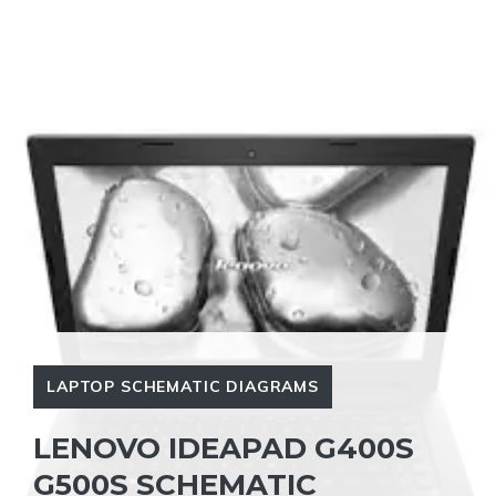
LAPTOP SCHEMATIC DIAGRAMS
LENOVO IDEAPAD G400S
G500S SCHEMATIC