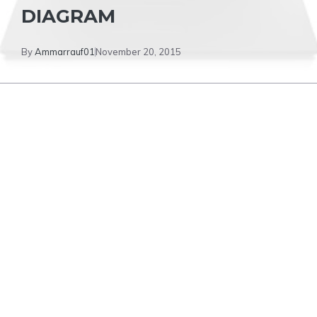
DIAGRAM
By
Ammarrauf01
November 20, 2015