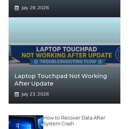
July 28, 2026
Laptop Touchpad Not Working
After Update
July 23, 2026
How to Recover Data After
System Crash