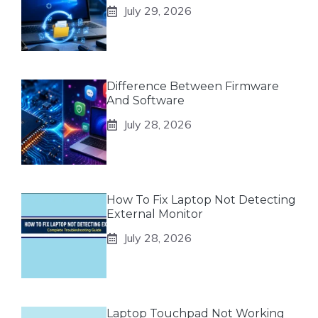
July 29, 2026
Difference Between Firmware
And Software
July 28, 2026
How To Fix Laptop Not Detecting
External Monitor
July 28, 2026
Laptop Touchpad Not Working