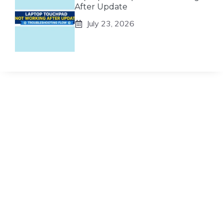
After Update
July 23, 2026