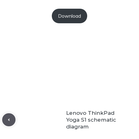
Download
Lenovo ThinkPad
Yoga S1 schematic
diagram