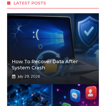
LATEST POSTS
How To Recover Data After
System Crash
July 29, 2026