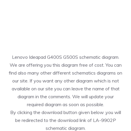
Lenovo Ideapad G400S G500S schematic diagram.
We are offering you this diagram free of cost. You can
find also many other different schematics diagrams on
our site. If you want any other diagram which is not
available on our site you can leave the name of that
diagram in the comments. We will update your
required diagram as soon as possible.
By clicking the download button given below ,you will
be redirected to the download link of LA-9902P
schematic diagram.