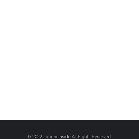
© 2022 Laboneinside All Rights Reserved.