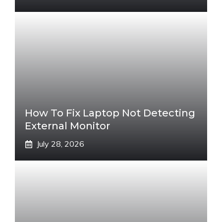
How To Fix Laptop Not Detecting
External Monitor
July 28, 2026