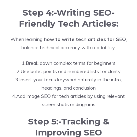
Step 4:-Writing SEO-
Friendly Tech Articles:
When learning
how to write tech articles for SEO
,
balance technical accuracy with readability.
1.Break down complex terms for beginners
2.Use bullet points and numbered lists for clarity
3.Insert your focus keyword naturally in the intro,
headings, and conclusion
4.Add image SEO for tech articles by using relevant
screenshots or diagrams
Step 5:-Tracking &
Improving SEO