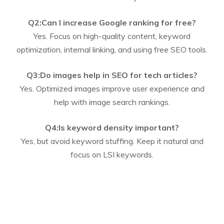
Q2:Can I increase Google ranking for free?
Yes. Focus on high-quality content, keyword
optimization, internal linking, and using free SEO tools.
Q3:Do images help in SEO for tech articles?
Yes. Optimized images improve user experience and
help with image search rankings.
Q4:Is keyword density important?
Yes, but avoid keyword stuffing. Keep it natural and
focus on LSI keywords.