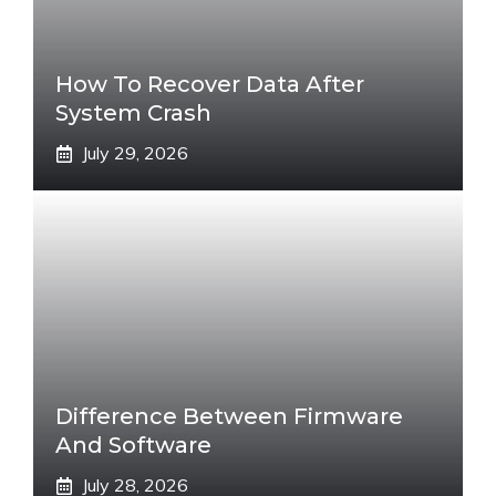
How To Recover Data After
System Crash
July 29, 2026
Difference Between Firmware
And Software
July 28, 2026