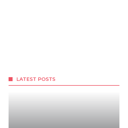
LATEST POSTS