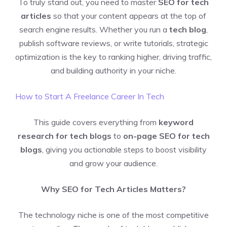
To truly stand out, you need to master
SEO for tech
articles
so that your content appears at the top of
search engine results. Whether you run a
tech blog
,
publish software reviews, or write tutorials, strategic
optimization is the key to ranking higher, driving traffic,
and building authority in your niche.
How to Start A Freelance Career In Tech
This guide covers everything from
keyword
research for tech blogs
to
on-page SEO for tech
blogs
, giving you actionable steps to boost visibility
and grow your audience.
Why SEO for Tech Articles Matters?
The technology niche is one of the most competitive