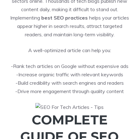
sectors online. Thousands of tech blogs publish new
content daily, making it difficult to stand out.
Implementing
best SEO practices
helps your articles
appear higher in search results, attract targeted
readers, and maintain long-term visibility.
A well-optimized article can help you:
-Rank tech articles on Google without expensive ads
-Increase organic traffic with relevant keywords
-Build credibility with search engines and readers
-Drive more engagement through quality content
COMPLETE
GUIDE OF SEO