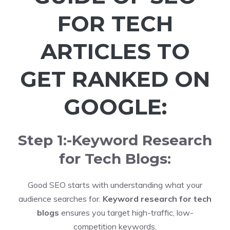
FOR TECH
ARTICLES TO
GET RANKED ON
GOOGLE:
Step 1:-Keyword Research
for Tech Blogs:
Good SEO starts with understanding what your
audience searches for.
Keyword research for tech
blogs
ensures you target high-traffic, low-
competition keywords.