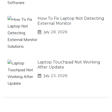
How To Fix Laptop Not Detecting
External Monitor
July 28, 2026
Laptop Touchpad Not Working
After Update
July 23, 2026