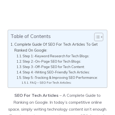
Table of Contents
Complete Guide Of SEO For Tech Articles To Get
Ranked On Google:
Step 1:-Keyword Research for Tech Blogs:
Step 2:-On-Page SEO for Tech Blogs:
Step 3:-Off-Page SEO for Tech Content:
Step 4:-Writing SEO-Friendly Tech Articles:
Step 5:-Tracking & Improving SEO Performance:
FAQ – SEO For Tech Articles:
SEO For Tech Articles
– A Complete Guide to
Ranking on Google. In today’s competitive online
space, simply writing technology content isn’t enough.