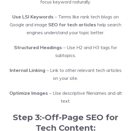
focus keyword naturally.
Use LSI Keywords
– Terms like rank tech blogs on
Google and image
SEO for tech articles
help search
engines understand your topic better.
Structured Headings
– Use H2 and H3 tags for
subtopics.
Internal Linking
– Link to other relevant tech articles
on your site.
Optimize Images
– Use descriptive filenames and alt
text.
Step 3:-Off-Page SEO for
Tech Content: