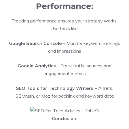
Performance:
Tracking performance ensures your strategy works.
Use tools like:
Google Search Console
– Monitor keyword rankings
and impressions
Google Analytics
– Track traffic sources and
engagement metrics
SEO Tools for Technology Writers
– Ahrefs,
SEMrush, or Moz for backlink and keyword data
Conclusion: