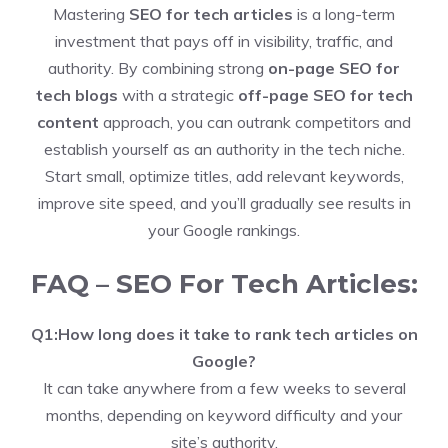
Mastering
SEO for tech articles
is a long-term
investment that pays off in visibility, traffic, and
authority. By combining strong
on-page SEO for
tech blogs
with a strategic
off-page SEO for tech
content
approach, you can outrank competitors and
establish yourself as an authority in the tech niche.
Start small, optimize titles, add relevant keywords,
improve site speed, and you’ll gradually see results in
your Google rankings.
FAQ – SEO For Tech Articles:
Q1:How long does it take to rank tech articles on
Google?
It can take anywhere from a few weeks to several
months, depending on keyword difficulty and your
site’s authority.