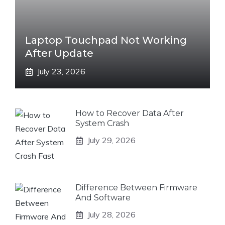
Laptop Touchpad Not Working
After Update
July 23, 2026
How to Recover Data After
System Crash
July 29, 2026
Difference Between Firmware
And Software
July 28, 2026