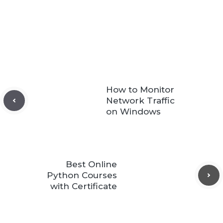
How to Monitor
Network Traffic
on Windows
Best Online
Python Courses
with Certificate