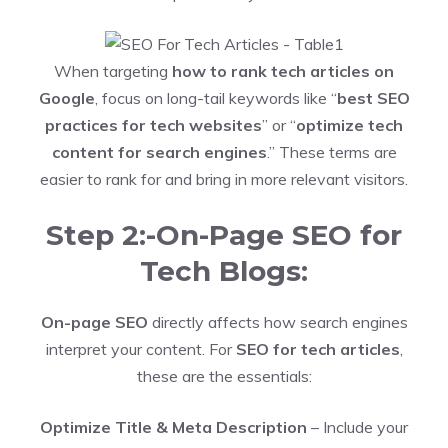
When targeting
how to rank tech articles on
Google
, focus on long-tail keywords like “
best SEO
practices for tech websites
” or “
optimize tech
content for search engines
.” These terms are
easier to rank for and bring in more relevant visitors.
Step 2:-On-Page SEO for
Tech Blogs:
On-page SEO
directly affects how search engines
interpret your content. For
SEO for tech articles
,
these are the essentials:
Optimize Title & Meta Description
– Include your