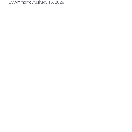
By
Ammarrauf01
May 15, 2026