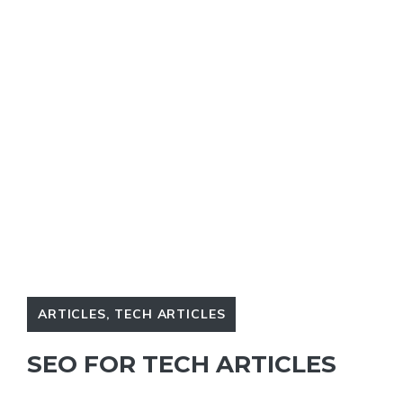
ARTICLES
,
TECH ARTICLES
SEO FOR TECH ARTICLES