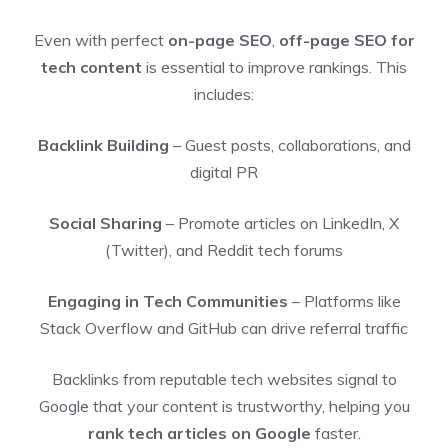
Even with perfect
on-page SEO
,
off-page SEO for
tech content
is essential to improve rankings. This
includes:
Backlink Building
– Guest posts, collaborations, and
digital PR
Social Sharing
– Promote articles on LinkedIn, X
(Twitter), and Reddit tech forums
Engaging in Tech Communities
– Platforms like
Stack Overflow and GitHub can drive referral traffic
Backlinks from reputable tech websites signal to
Google that your content is trustworthy, helping you
rank tech articles on Google
faster.