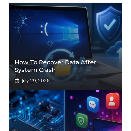
How To Recover Data After
System Crash
July 29, 2026