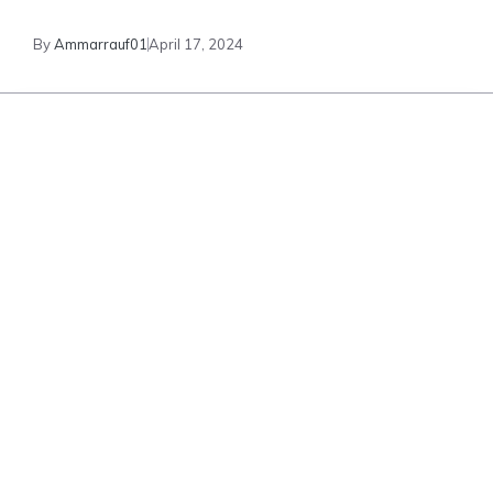
By
Ammarrauf01
April 17, 2024