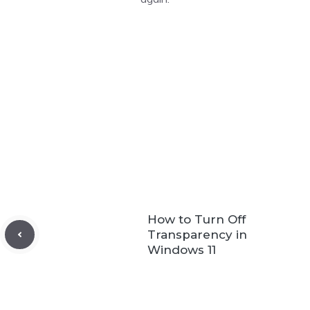
How to Turn Off
Transparency in
Windows 11