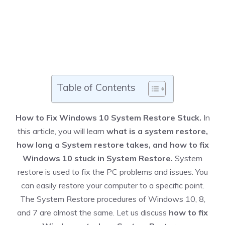
Table of Contents
How to Fix Windows 10 System Restore Stuck.
In
this article, you will learn
what is a system restore,
how long a System restore takes, and how to fix
Windows 10 stuck in System Restore.
System
restore is used to fix the PC problems and issues. You
can easily restore your computer to a specific point.
The System Restore procedures of Windows 10, 8,
and 7 are almost the same. Let us discuss
how to fix