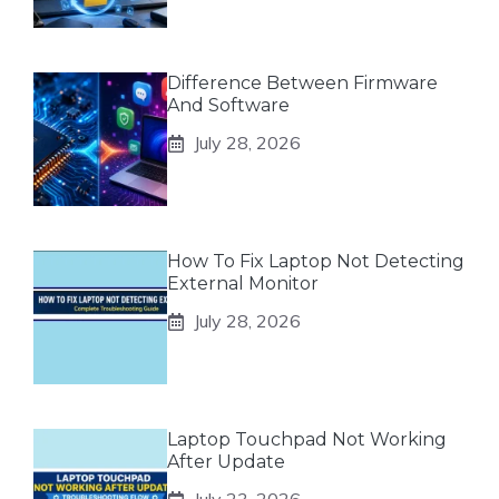
Difference Between Firmware
And Software
July 28, 2026
How To Fix Laptop Not Detecting
External Monitor
July 28, 2026
Laptop Touchpad Not Working
After Update