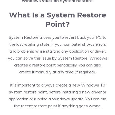
Windows stuck on System Restore
.
What Is a System Restore
Point?
System Restore allows you to revert back your PC to
the last working state. If your computer shows errors
and problems while starting any application or driver,
you can solve this issue by System Restore. Windows
creates a restore point periodically. You can also
create it manually at any time (if required).
It is important to always create a new Windows 10
system restore point, before installing a new driver or
application or running a Windows update. You can run
the recent restore point if anything goes wrong.