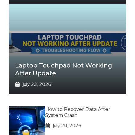
Laptop Touchpad Not Working
After Update
July 23, 2026
How to Recover Data After
System Crash
July 29, 2026