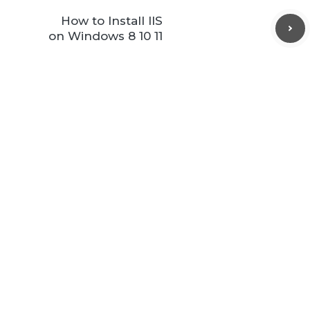
How to Install IIS
on Windows 8 10 11