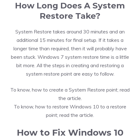
How Long Does A System
Restore Take?
System Restore takes around 30 minutes and an
additional 15 minutes for final setup. If it takes a
longer time than required, then it will probably have
been stuck. Windows 7 system restore time is a little
bit more. All the steps in creating and restoring a
system restore point are easy to follow.
To know,
how to create a System Restore point; read
the article.
To know,
how to restore Windows 10 to a restore
point; read the article.
How to Fix Windows 10