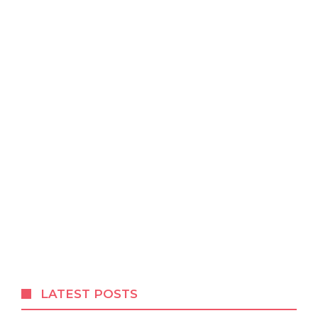
LATEST POSTS