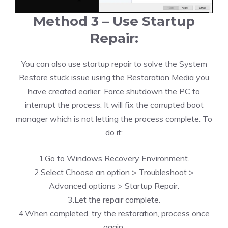
Method 3 – Use Startup
Repair:
You can also use startup repair to solve the System
Restore stuck issue using the Restoration Media you
have created earlier. Force shutdown the PC to
interrupt the process. It will fix the corrupted boot
manager which is not letting the process complete. To
do it:
1.Go to Windows Recovery Environment.
2.Select Choose an option > Troubleshoot >
Advanced options > Startup Repair.
3.Let the repair complete.
4.When completed, try the restoration, process once
again.