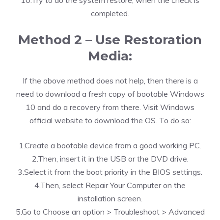
10.Try to do the system restore, when the check is
completed.
Method 2 – Use Restoration
Media:
If the above method does not help, then there is a
need to download a fresh copy of bootable Windows
10 and do a recovery from there. Visit Windows
official website to download the OS. To do so:
1.Create a bootable device from a good working PC.
2.Then, insert it in the USB or the DVD drive.
3.Select it from the boot priority in the BIOS settings.
4.Then, select Repair Your Computer on the
installation screen.
5.Go to Choose an option > Troubleshoot > Advanced