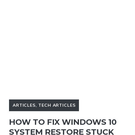
ARTICLES
,
TECH ARTICLES
HOW TO FIX WINDOWS 10
SYSTEM RESTORE STUCK