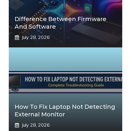
Difference Between Firmware
And Software
July 28, 2026
How To Fix Laptop Not Detecting
External Monitor
July 28, 2026