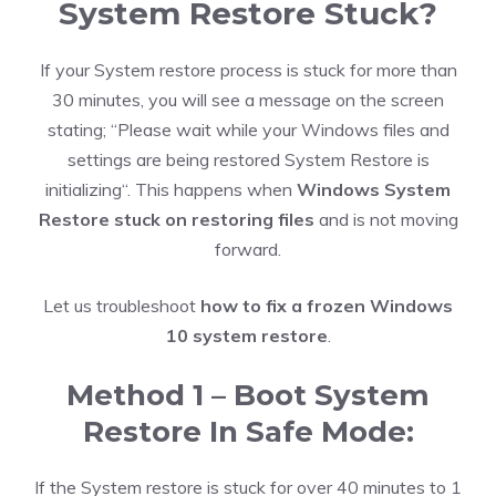
System Restore Stuck?
If your System restore process is stuck for more than
30 minutes, you will see a message on the screen
stating; “Please wait while your Windows files and
settings are being restored System Restore is
initializing“. This happens when
Windows System
Restore stuck on restoring files
and is not moving
forward.
Let us troubleshoot
how to fix a frozen Windows
10 system restore
.
Method 1 – Boot System
Restore In Safe Mode:
If the System restore is stuck for over 40 minutes to 1