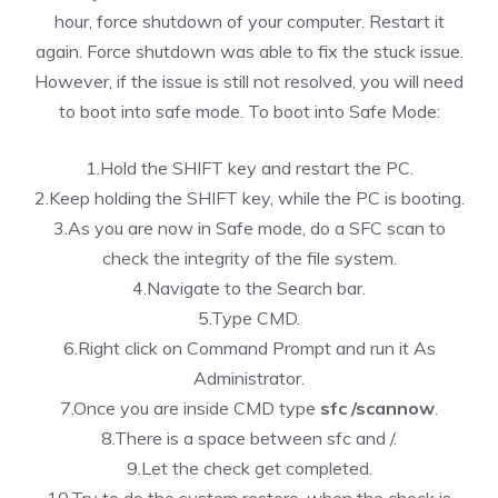
hour, force shutdown of your computer. Restart it
again. Force shutdown was able to fix the stuck issue.
However, if the issue is still not resolved, you will need
to boot into safe mode. To boot into Safe Mode:
1.Hold the SHIFT key and restart the PC.
2.Keep holding the SHIFT key, while the PC is booting.
3.As you are now in Safe mode, do a SFC scan to
check the integrity of the file system.
4.Navigate to the Search bar.
5.Type CMD.
6.Right click on Command Prompt and run it As
Administrator.
7.Once you are inside CMD type
sfc /scannow
.
8.There is a space between sfc and /.
9.Let the check get completed.