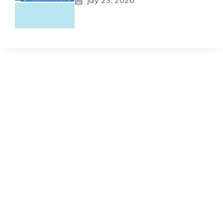
July 23, 2026