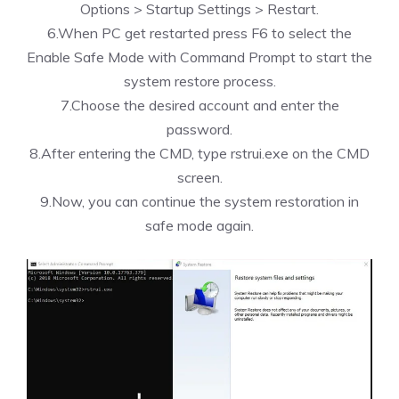
Options > Startup Settings > Restart.
6.When PC get restarted press F6 to select the
Enable Safe Mode with Command Prompt to start the
system restore process.
7.Choose the desired account and enter the
password.
8.After entering the CMD, type rstrui.exe on the CMD
screen.
9.Now, you can continue the system restoration in
safe mode again.