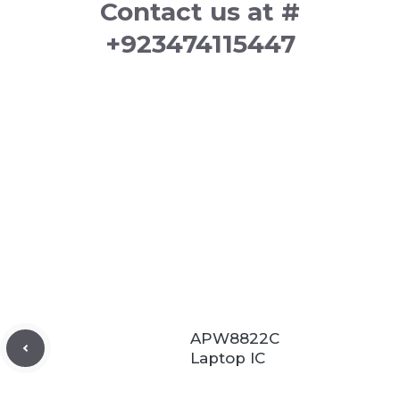
Contact us at #
+923474115447
APW8822C
Laptop IC