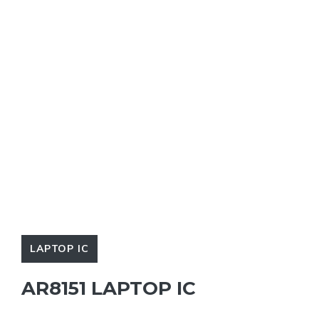
LAPTOP IC
AR8151 LAPTOP IC