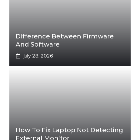
Difference Between Firmware
And Software
July 28, 2026
How To Fix Laptop Not Detecting
External Monitor