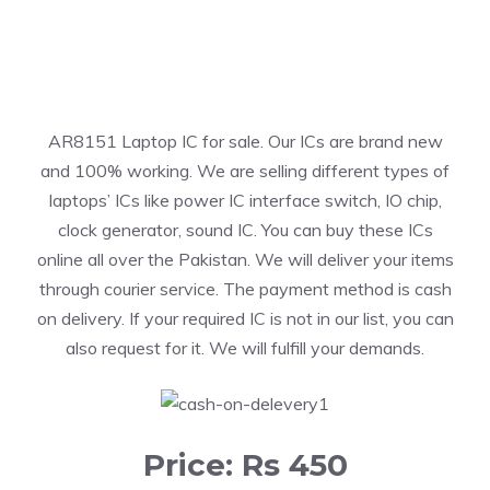
AR8151 Laptop IC for sale. Our ICs are brand new
and 100% working. We are selling different types of
laptops’ ICs like power IC interface switch, IO chip,
clock generator, sound IC. You can buy these ICs
online all over the Pakistan. We will deliver your items
through courier service. The payment method is cash
on delivery. If your required IC is not in our list, you can
also request for it. We will fulfill your demands.
Price: Rs 450