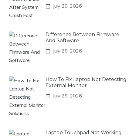
July 29, 2026
Difference Between Firmware
And Software
July 28, 2026
How To Fix Laptop Not Detecting
External Monitor
July 28, 2026
Laptop Touchpad Not Working