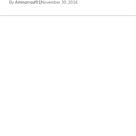
By
Ammarrauf01
November 30, 2016