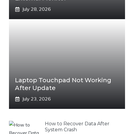
July 28, 2026
Laptop Touchpad Not Working
After Update
July 23, 2026
How to Recover Data After
System Crash