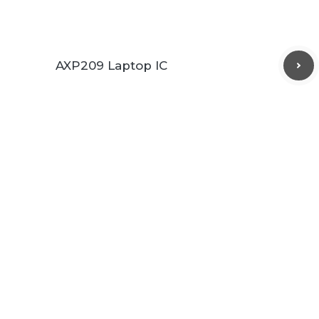
AXP209 Laptop IC