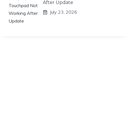
After Update
July 23, 2026