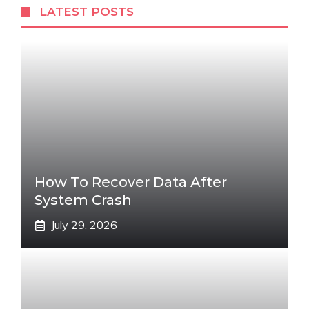
LATEST POSTS
How To Recover Data After
System Crash
July 29, 2026